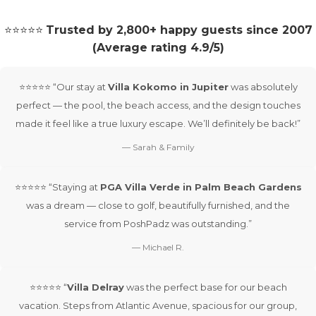
⭐⭐⭐⭐⭐
Trusted by 2,800+ happy guests since 2007
(Average rating 4.9/5)
⭐⭐⭐⭐⭐ “Our stay at
Villa Kokomo in Jupiter
was absolutely
perfect — the pool, the beach access, and the design touches
made it feel like a true luxury escape. We’ll definitely be back!”
— Sarah & Family
⭐⭐⭐⭐⭐ “Staying at
PGA Villa Verde in Palm Beach Gardens
was a dream — close to golf, beautifully furnished, and the
service from PoshPadz was outstanding.”
— Michael R.
⭐⭐⭐⭐⭐ “
Villa Delray
was the perfect base for our beach
vacation. Steps from Atlantic Avenue, spacious for our group,