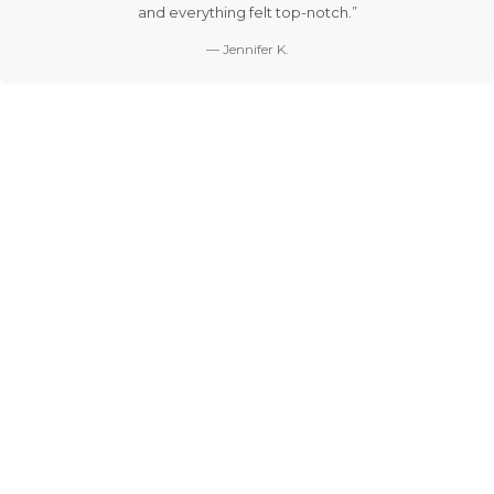
and everything felt top-notch.”
— Jennifer K.