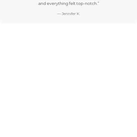
and everything felt top-notch.”
— Jennifer K.