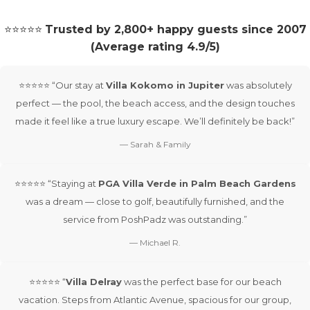
⭐⭐⭐⭐⭐
Trusted by 2,800+ happy guests since 2007
(Average rating 4.9/5)
⭐⭐⭐⭐⭐ “Our stay at
Villa Kokomo in Jupiter
was absolutely
perfect — the pool, the beach access, and the design touches
made it feel like a true luxury escape. We’ll definitely be back!”
— Sarah & Family
⭐⭐⭐⭐⭐ “Staying at
PGA Villa Verde in Palm Beach Gardens
was a dream — close to golf, beautifully furnished, and the
service from PoshPadz was outstanding.”
— Michael R.
⭐⭐⭐⭐⭐ “
Villa Delray
was the perfect base for our beach
vacation. Steps from Atlantic Avenue, spacious for our group,