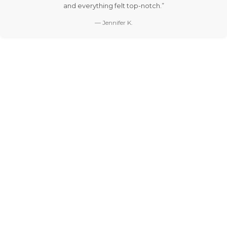
and everything felt top-notch.”
— Jennifer K.