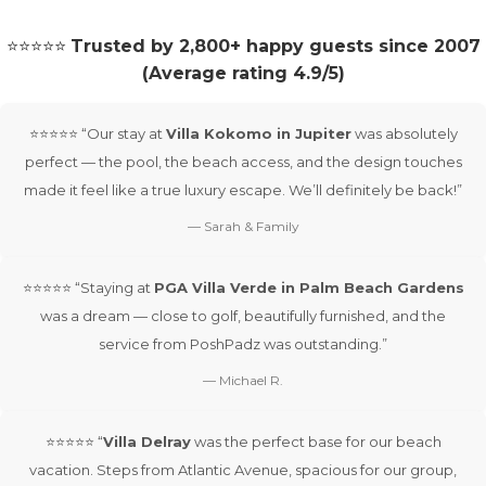
⭐⭐⭐⭐⭐
Trusted by 2,800+ happy guests since 2007
(Average rating 4.9/5)
⭐⭐⭐⭐⭐ “Our stay at
Villa Kokomo in Jupiter
was absolutely
perfect — the pool, the beach access, and the design touches
made it feel like a true luxury escape. We’ll definitely be back!”
— Sarah & Family
⭐⭐⭐⭐⭐ “Staying at
PGA Villa Verde in Palm Beach Gardens
was a dream — close to golf, beautifully furnished, and the
service from PoshPadz was outstanding.”
— Michael R.
⭐⭐⭐⭐⭐ “
Villa Delray
was the perfect base for our beach
vacation. Steps from Atlantic Avenue, spacious for our group,