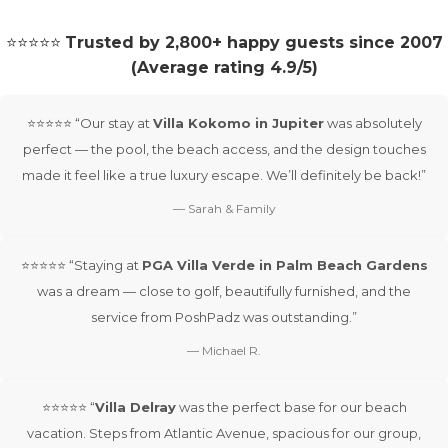
⭐⭐⭐⭐⭐
Trusted by 2,800+ happy guests since 2007
(Average rating 4.9/5)
⭐⭐⭐⭐⭐ “Our stay at
Villa Kokomo in Jupiter
was absolutely
perfect — the pool, the beach access, and the design touches
made it feel like a true luxury escape. We’ll definitely be back!”
— Sarah & Family
⭐⭐⭐⭐⭐ “Staying at
PGA Villa Verde in Palm Beach Gardens
was a dream — close to golf, beautifully furnished, and the
service from PoshPadz was outstanding.”
— Michael R.
⭐⭐⭐⭐⭐ “
Villa Delray
was the perfect base for our beach
vacation. Steps from Atlantic Avenue, spacious for our group,