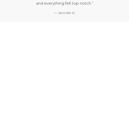
and everything felt top-notch.”
— Jennifer K.