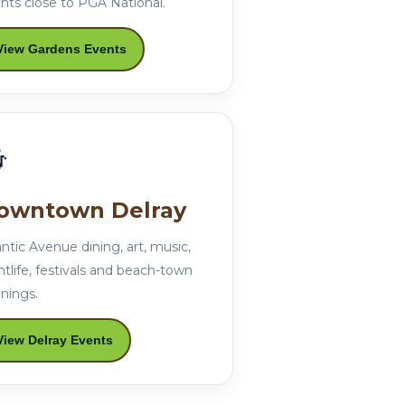
nts close to PGA National.
View Gardens Events

owntown Delray
antic Avenue dining, art, music,
htlife, festivals and beach-town
nings.
View Delray Events