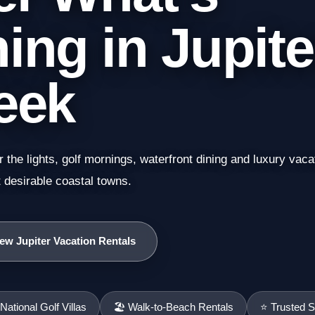
ng in Jupite
eek
the lights, golf mornings, waterfront dining and luxury vac
desirable coastal towns.
ew Jupiter Vacation Rentals
ational Golf Villas
🏖️ Walk-to-Beach Rentals
⭐ Trusted S