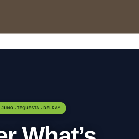
Home
All properties
▾
Nome da pasta
▾
Flórida à venda
Gestão de Propriedades
Melhor época para visitar Júpiter
Sala de Leitura de Férias
 JUNO • TEQUESTA • DELRAY
er What’s