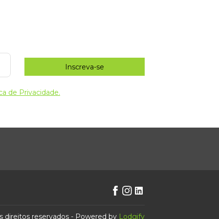
Inscreva-se
ica de Privacidade.
s direitos reservados
- Powered by
Lodgify