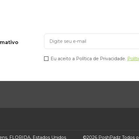
omativo
Eu aceito a Política de Privacidade.
Polít
ens, FLORIDA, Estados Unidos
©
2026
PoshPadz
Todos o