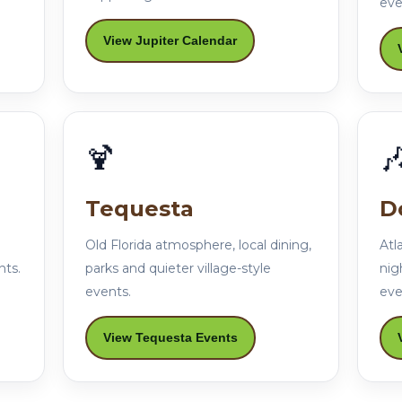
eve
View Jupiter Calendar
🍹

Tequesta
D
Old Florida atmosphere, local dining,
Atl
nts.
parks and quieter village-style
nig
events.
eve
View Tequesta Events