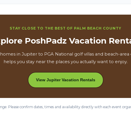
STAY CLOSE TO THE BEST OF PALM BEACH COUNTY
plore PoshPadz Vacation Rent
homes in Jupiter to PGA National golf villas and beach-are
helps you stay near the places you actually want to enjoy.
View Jupiter Vacation Rentals
ge. Please confirm dates, times and availability directly with each event orga