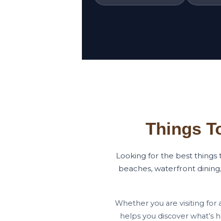
Things T
Looking for the best things
beaches, waterfront dining,
Whether you are visiting for 
helps you discover what’s 