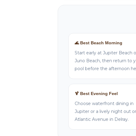
🌊 Best Beach Morning
Start early at Jupiter Beach o
Juno Beach, then return to 
pool before the afternoon he
🍹 Best Evening Feel
Choose waterfront dining in
Jupiter or a lively night out o
Atlantic Avenue in Delray.