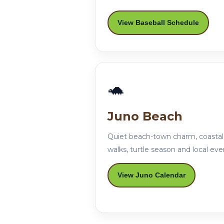
View Baseball Schedule
🐢
Juno Beach
Quiet beach-town charm, coastal
walks, turtle season and local eve
View Juno Calendar