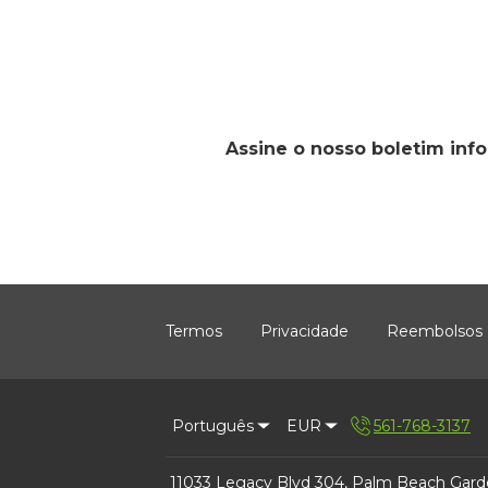
Assine o nosso boletim inf
Termos
Privacidade
Reembolsos
Português
EUR
561-768-3137
11033 Legacy Blvd 304, Palm Beach Gard