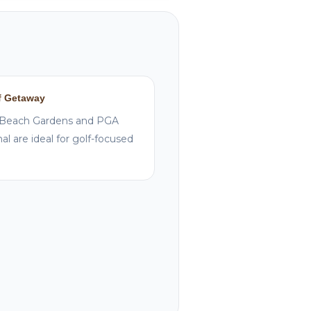
f Getaway
Beach Gardens and PGA
al are ideal for golf-focused