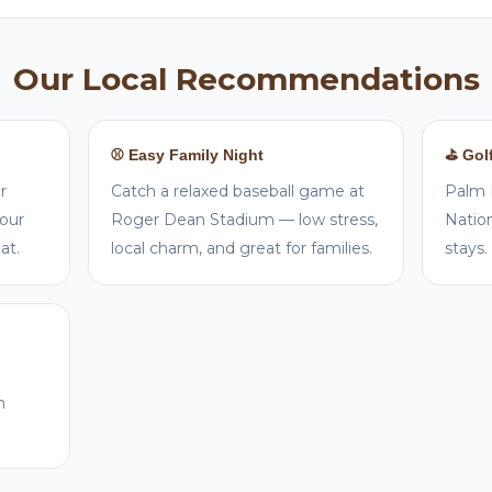
Our Local Recommendations
⚾ Easy Family Night
⛳ Gol
r
Catch a relaxed baseball game at
Palm 
your
Roger Dean Stadium — low stress,
Nation
at.
local charm, and great for families.
stays.
n