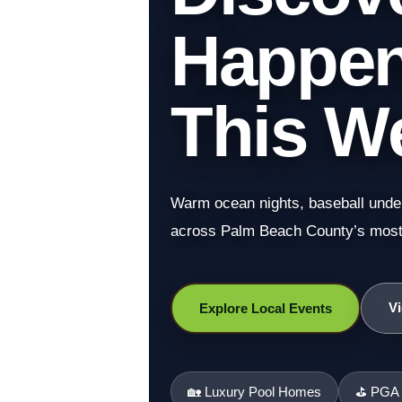
Happeni
This W
Warm ocean nights, baseball under 
across Palm Beach County’s most 
Vi
Explore Local Events
🏡 Luxury Pool Homes
⛳ PGA N