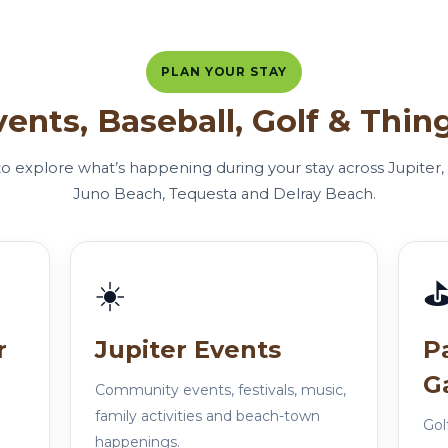
PLAN YOUR STAY
vents, Baseball, Golf & Thin
 to explore what’s happening during your stay across Jupite
Juno Beach, Tequesta and Delray Beach.
☀️
r
Jupiter Events
P
G
Community events, festivals, music,
family activities and beach-town
Gol
happenings.