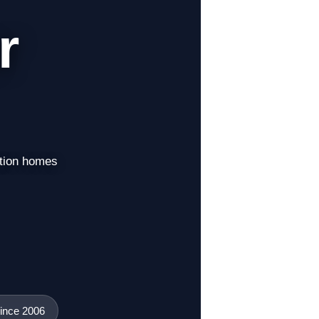
r
ation homes
ince 2006