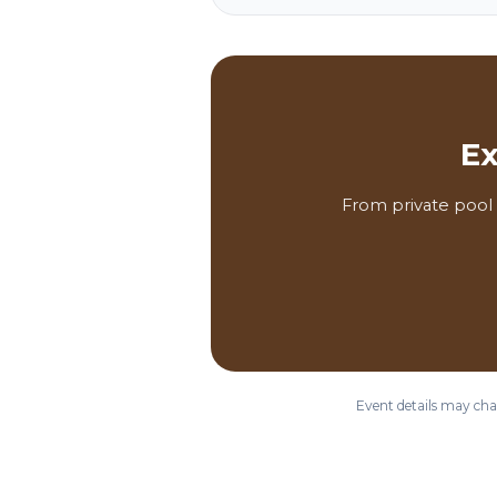
Ex
From private pool 
Event details may chan