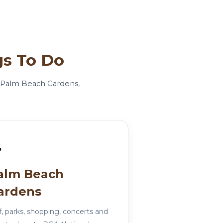
gs To Do
r, Palm Beach Gardens,
⛳
alm Beach
ardens
f, parks, shopping, concerts and