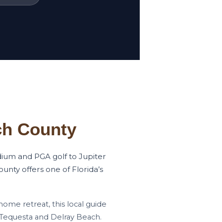
ch County
dium and PGA golf to Jupiter
unty offers one of Florida’s
home retreat, this local guide
 Tequesta and Delray Beach.