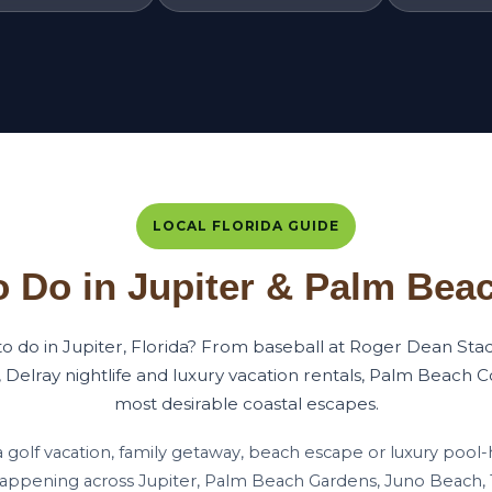
LOCAL FLORIDA GUIDE
o Do in Jupiter & Palm Bea
 to do in Jupiter, Florida? From baseball at Roger Dean Sta
 Delray nightlife and luxury vacation rentals, Palm Beach Co
most desirable coastal escapes.
a golf vacation, family getaway, beach escape or luxury pool-
happening across Jupiter, Palm Beach Gardens, Juno Beach,