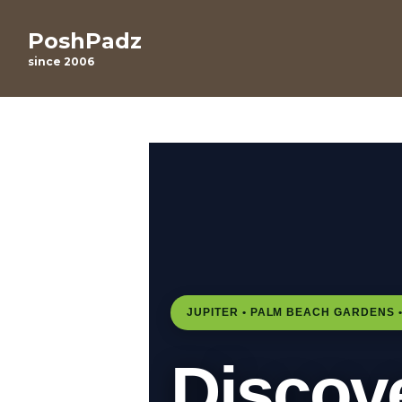
PoshPadz
since 2006
JUPITER • PALM BEACH GARDENS •
Discov