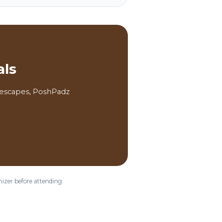
als
a escapes, PoshPadz
nizer before attending.