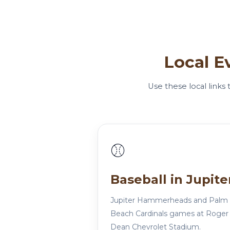
Local E
Use these local links
⚾
Baseball in Jupite
Jupiter Hammerheads and Palm
Beach Cardinals games at Roger
Dean Chevrolet Stadium.